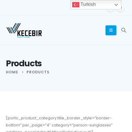
Turkish
Products
HOME
PRODUCTS
[porto_product_category title_border_style=”border-
bottom” per_page=”4″ category=”person-sunglasses”