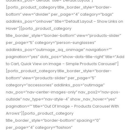
addlinks_pos=”default” title=”Default Layout”]
[porto_product_category title_border_style=”border-
bottom” view=”divider” per_page=”4″ category=”bags”
addlinks_pos=”onhover” title=”Default Layout – Show Links on
Hover”][porto_product_category
title_border_style=”border-bottom” view=”products-slider”
per_page=”5″ category=”person-sunglasses”
addlinks_pos=”outimage_aq_onimage” navigation=””
pagination=”yes” dots_pos=”show-dots-title-right” title=”Add
to Cart, Quick View on Image – Simple Products Carousel”]
[porto_product_category title_border_style=”border-
bottom” view=”products-slider” per_page=”5″
category=”accessories” addlinks_pos=”outimage”
nav_pos=”nav-center-images-only” nav_pos2=”nav-pos-
outside” nav_type=”nav-style-4″ show_nav_hover=”yes”
pagination=”” title=”Out Of Image – Products Carousel With
Arrows”][porto_product_category
title_border_style=”border-bottom” spacing=”0″
per_page=”4″ category=”fashion”