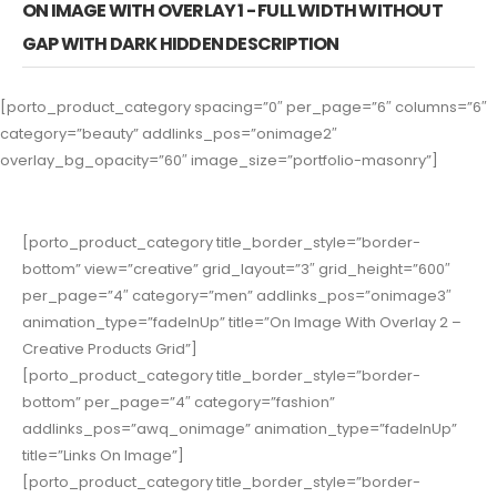
ON IMAGE WITH OVERLAY 1 - FULL WIDTH WITHOUT
GAP WITH DARK HIDDEN DESCRIPTION
[porto_product_category spacing=”0″ per_page=”6″ columns=”6″
category=”beauty” addlinks_pos=”onimage2″
overlay_bg_opacity=”60″ image_size=”portfolio-masonry”]
[porto_product_category title_border_style=”border-
bottom” view=”creative” grid_layout=”3″ grid_height=”600″
per_page=”4″ category=”men” addlinks_pos=”onimage3″
animation_type=”fadeInUp” title=”On Image With Overlay 2 –
Creative Products Grid”]
[porto_product_category title_border_style=”border-
bottom” per_page=”4″ category=”fashion”
addlinks_pos=”awq_onimage” animation_type=”fadeInUp”
title=”Links On Image”]
[porto_product_category title_border_style=”border-