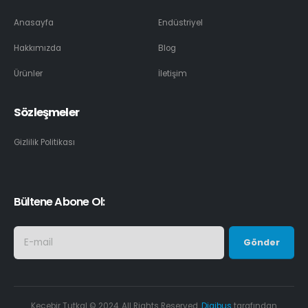
Anasayfa
Endüstriyel
Hakkımızda
Blog
Ürünler
İletişim
Sözleşmeler
Gizlilik Politikası
Bültene Abone Ol:
Keçebir Tutkal © 2024. All Rights Reserved.
Digibus
tarafından