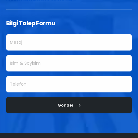
Bilgi Talep Formu
Gönder