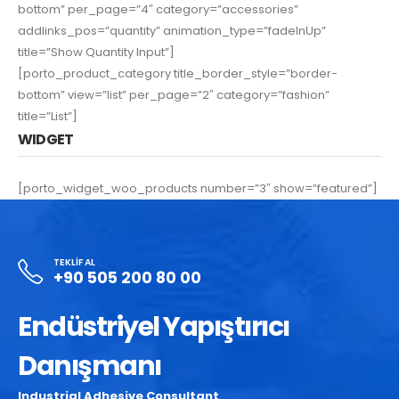
bottom” per_page=”4″ category=”accessories”
addlinks_pos=”quantity” animation_type=”fadeInUp”
title=”Show Quantity Input”]
[porto_product_category title_border_style=”border-
bottom” view=”list” per_page=”2″ category=”fashion”
title=”List”]
WIDGET
[porto_widget_woo_products number=”3″ show=”featured”]
TEKLIF AL
+90 505 200 80 00
Endüstriyel Yapıştırıcı
Danışmanı
Industrial Adhesive Consultant