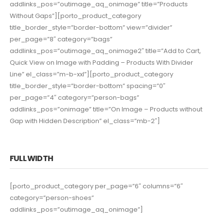
addlinks_pos=”outimage_aq_onimage” title=”Products
Without Gaps”][porto_product_category
title_border_style=”border-bottom” view=”divider”
per_page=”8″ category=”bags”
addlinks_pos=”outimage_aq_onimage2″ title=”Add to Cart,
Quick View on Image with Padding – Products With Divider
Line” el_class=”m-b-xxl”][porto_product_category
title_border_style=”border-bottom” spacing=”0″
per_page=”4″ category=”person-bags”
addlinks_pos=”onimage” title=”On Image – Products without
Gap with Hidden Description” el_class=”mb-2″]
FULL WIDTH
[porto_product_category per_page=”6″ columns=”6″
category=”person-shoes”
addlinks_pos=”outimage_aq_onimage”]