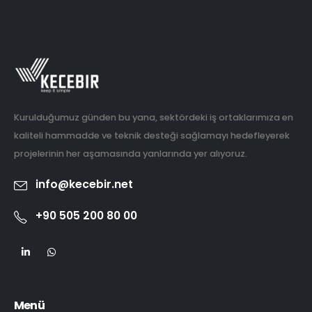
Kurulduğumuz günden bu yana, sektördeki iş ortaklarımıza en
kaliteli hammadde ve teknik desteği sağlamayı hedefleyerek
projelerinin her aşamasında yanlarında yer alıyoruz.
info@kecebir.net
+90 505 200 80 00
Menü